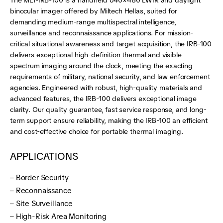
The MLT-IRB-100 is a handheld 640×480 LWIR and daylight
binocular imager offered by Miltech Hellas, suited for
demanding medium-range multispectral intelligence,
surveillance and reconnaissance applications. For mission-
critical situational awareness and target acquisition, the IRB-100
delivers exceptional high-definition thermal and visible
spectrum imaging around the clock, meeting the exacting
requirements of military, national security, and law enforcement
agencies. Engineered with robust, high-quality materials and
advanced features, the IRB-100 delivers exceptional image
clarity. Our quality guarantee, fast service response, and long-
term support ensure reliability, making the IRB-100 an efficient
and cost-effective choice for portable thermal imaging.
APPLICATIONS
– Border Security
– Reconnaissance
– Site Surveillance
– High-Risk Area Monitoring