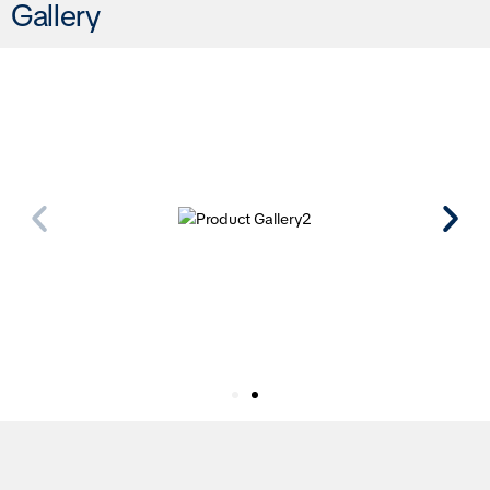
Gallery