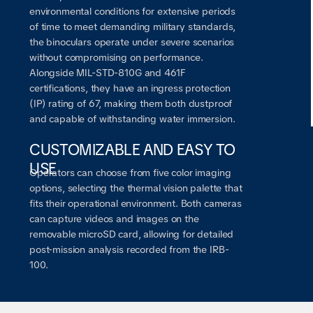
environmental conditions for extensive periods
of time to meet demanding military standards,
the binoculars operate under severe scenarios
without compromising on performance.
Alongside MIL-STD-810G and 461F
certifications, they have an ingress protection
(IP) rating of 67, making them both dustproof
and capable of withstanding water immersion.
CUSTOMIZABLE AND EASY TO
USE
Operators can choose from five color imaging
options, selecting the thermal vision palette that
fits their operational environment. Both cameras
can capture videos and images on the
removable microSD card, allowing for detailed
post-mission analysis recorded from the IRB-
100.