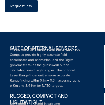
Request Info
SUITE OF INTERNAL SENSORS
The included GPS module and Digital Magnetic
Compass provide highly accurate field
coordinates and orientation, and the Digital
goniometer takes the guesswork out of
calculating line of sight angles. The optional
Laser Rangefinder unit ensures accurate
Rangefinding with± 0.1m – 0.5m accuracy up to
6 Km and 3.4 Km for NATO targets.
RUGGED, COMPACT AND
LIGHTWEIGHT
Developed and tested in extreme