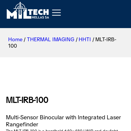
Home
/
THERMAL IMAGING
/
HHTI
/ MLT-IRB-
100
MLT-IRB-100
Multi-Sensor Binocular with Integrated Laser
Rangefinder