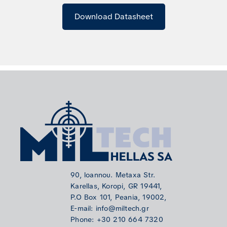
Download Datasheet
90, loannou. Metaxa Str.
Karellas, Koropi, GR 19441,
P.O Box 101, Peania, 19002,
E-mail: info@miltech.gr
Phone: +30 210 664 7320