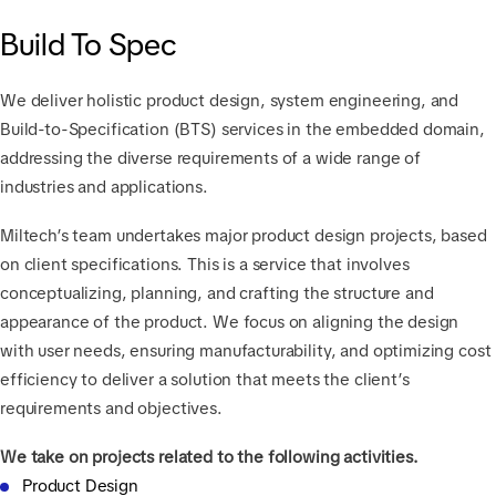
Build To Spec
We deliver holistic product design, system engineering, and
Build-to-Specification (BTS) services in the embedded domain,
addressing the diverse requirements of a wide range of
industries and applications.
Miltech’s team undertakes major product design projects, based
on client specifications. This is a service that involves
conceptualizing, planning, and crafting the structure and
appearance of the product. We focus on aligning the design
with user needs, ensuring manufacturability, and optimizing cost
efficiency to deliver a solution that meets the client’s
requirements and objectives.
We take on projects related to the following activities.
Product Design