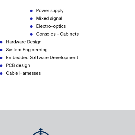
Power supply
Mixed signal
Electro-optics
Consoles – Cabinets
Hardware Design
System Engineering
Embedded Software Development
PCB design
Cable Harnesses