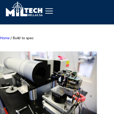
Home
/ Build to spec